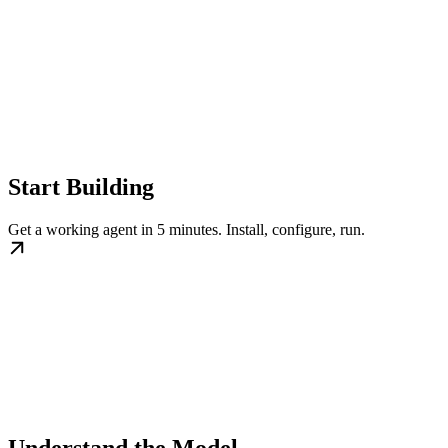
Start Building
Get a working agent in 5 minutes. Install, configure, run.