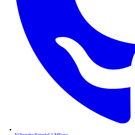
NiJingzhe/SimpleLLMFunc