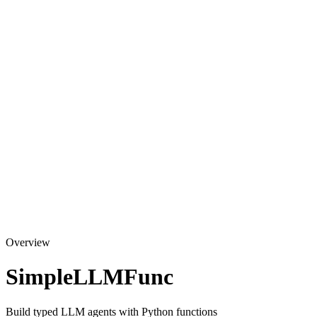
Overview
SimpleLLMFunc
Build typed LLM agents with Python functions