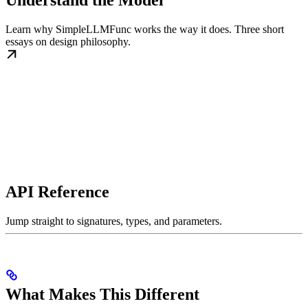
Understand the Model
Learn why SimpleLLMFunc works the way it does. Three short
essays on design philosophy.
API Reference
Jump straight to signatures, types, and parameters.
What Makes This Different