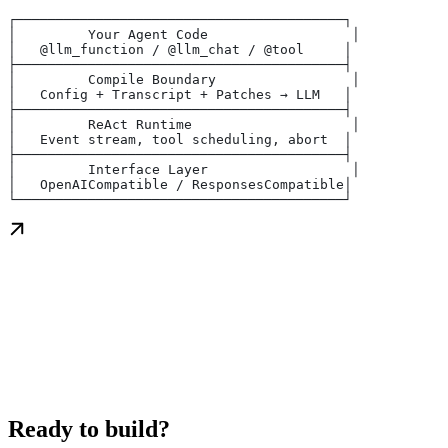
┌─────────────────────────────────────────┐
│         Your Agent Code                  │
│   @llm_function / @llm_chat / @tool     │
├─────────────────────────────────────────┤
│         Compile Boundary                 │
│   Config + Transcript + Patches → LLM   │
├─────────────────────────────────────────┤
│         ReAct Runtime                    │
│   Event stream, tool scheduling, abort  │
├─────────────────────────────────────────┤
│         Interface Layer                  │
│   OpenAICompatible / ResponsesCompatible│
└─────────────────────────────────────────┘
Ready to build?