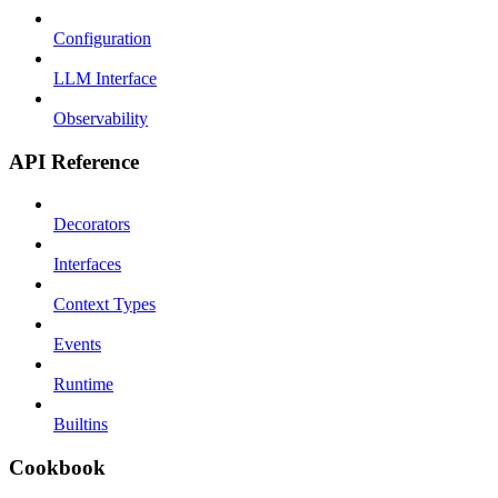
Configuration
LLM Interface
Observability
API Reference
Decorators
Interfaces
Context Types
Events
Runtime
Builtins
Cookbook