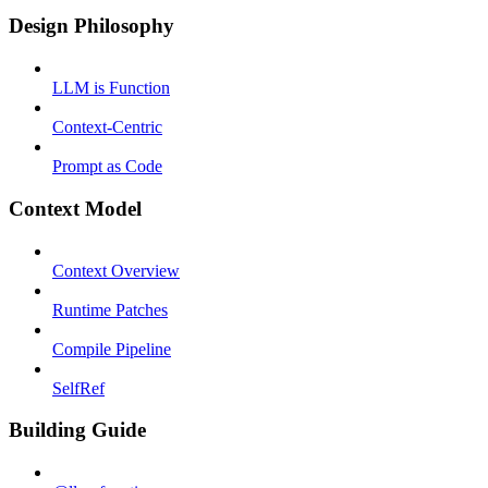
Design Philosophy
LLM is Function
Context-Centric
Prompt as Code
Context Model
Context Overview
Runtime Patches
Compile Pipeline
SelfRef
Building Guide