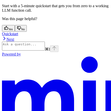
Start with a 5-minute quickstart that gets you from zero to a working
LLM function call.
Was this page helpful?
Yes
No
Quickstart
Next
⌘
I
Powered by