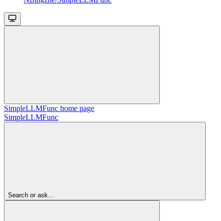
SimpleLLMFunc
home page
SimpleLLMFunc
Search or ask...