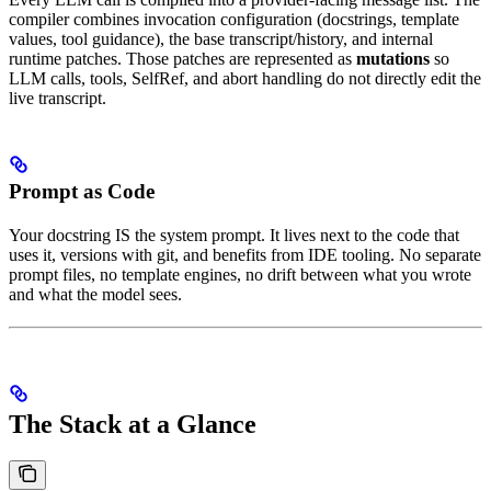
compiler combines invocation configuration (docstrings, template
values, tool guidance), the base transcript/history, and internal
runtime patches. Those patches are represented as
mutations
so
LLM calls, tools, SelfRef, and abort handling do not directly edit the
live transcript.
Prompt as Code
Your docstring IS the system prompt. It lives next to the code that
uses it, versions with git, and benefits from IDE tooling. No separate
prompt files, no template engines, no drift between what you wrote
and what the model sees.
The Stack at a Glance