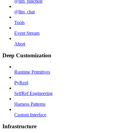
@llm_function
@llm_chat
Tools
Event Stream
Abort
Deep Customization
Runtime Primitives
PyRepl
SelfRef Engineering
Harness Patterns
Custom Interface
Infrastructure