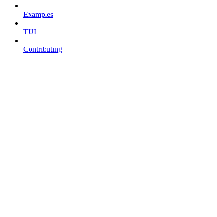
Examples
TUI
Contributing