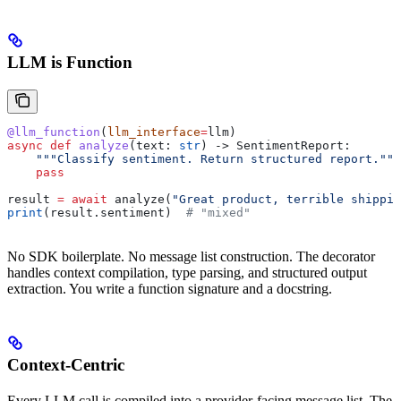
LLM is Function
@llm_function
(
llm_interface
=
llm)
async
 def
 analyze
(
text
: 
str
) -> SentimentReport:
    """Classify sentiment. Return structured report."""
    pass
result 
=
 await
 analyze(
"Great product, terrible shippin
print
(result.sentiment)  
# "mixed"
No SDK boilerplate. No message list construction. The decorator
handles context compilation, type parsing, and structured output
extraction. You write a function signature and a docstring.
Context-Centric
Every LLM call is compiled into a provider-facing message list. The