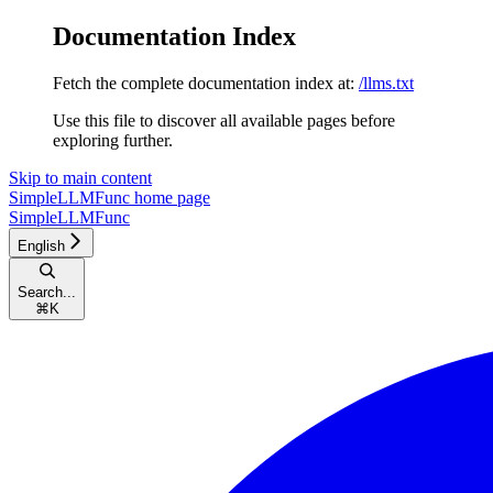
Documentation Index
Fetch the complete documentation index at:
/llms.txt
Use this file to discover all available pages before
exploring further.
Skip to main content
SimpleLLMFunc
home page
SimpleLLMFunc
English
Search...
⌘
K