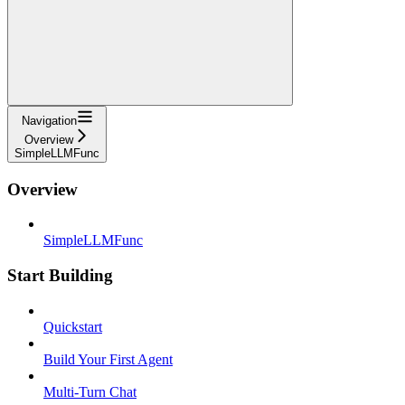
Navigation
Overview
SimpleLLMFunc
Overview
SimpleLLMFunc
Start Building
Quickstart
Build Your First Agent
Multi-Turn Chat