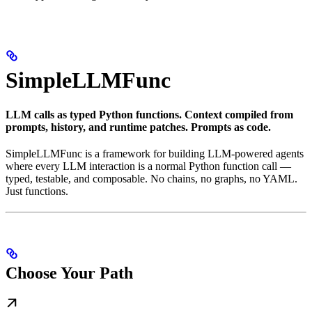
SimpleLLMFunc
LLM calls as typed Python functions. Context compiled from
prompts, history, and runtime patches. Prompts as code.
SimpleLLMFunc is a framework for building LLM-powered agents
where every LLM interaction is a normal Python function call —
typed, testable, and composable. No chains, no graphs, no YAML.
Just functions.
Choose Your Path