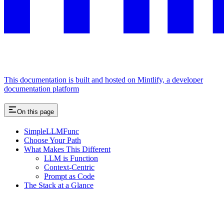
This documentation is built and hosted on Mintlify, a developer
documentation platform
On this page
SimpleLLMFunc
Choose Your Path
What Makes This Different
LLM is Function
Context-Centric
Prompt as Code
The Stack at a Glance