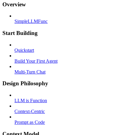
Overview
SimpleLLMFunc
Start Building
Quickstart
Build Your First Agent
Multi-Turn Chat
Design Philosophy
LLM is Function
Context-Centric
Prompt as Code
Context Model