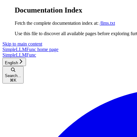
Documentation Index
Fetch the complete documentation index at:
/llms.txt
Use this file to discover all available pages before exploring fur
Skip to main content
SimpleLLMFunc
home page
SimpleLLMFunc
English
Search...
⌘
K