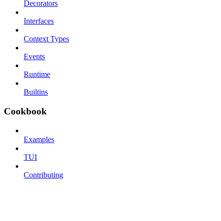
Decorators
Interfaces
Context Types
Events
Runtime
Builtins
Cookbook
Examples
TUI
Contributing