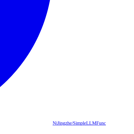
NiJingzhe/SimpleLLMFunc