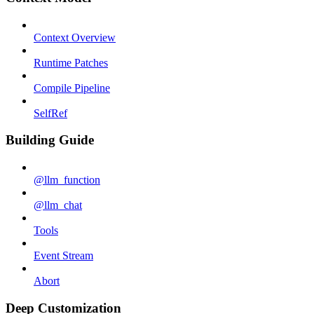
Context Overview
Runtime Patches
Compile Pipeline
SelfRef
Building Guide
@llm_function
@llm_chat
Tools
Event Stream
Abort
Deep Customization