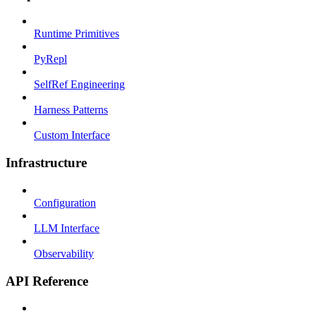
Runtime Primitives
PyRepl
SelfRef Engineering
Harness Patterns
Custom Interface
Infrastructure
Configuration
LLM Interface
Observability
API Reference