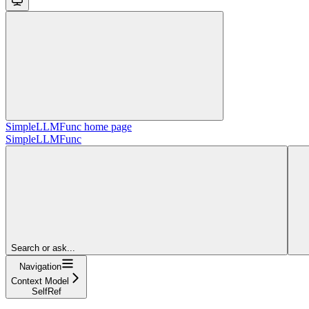
SimpleLLMFunc
home page
SimpleLLMFunc
Search or ask...
Navigation
Context Model
SelfRef