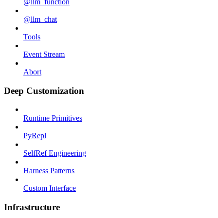
@llm_function
@llm_chat
Tools
Event Stream
Abort
Deep Customization
Runtime Primitives
PyRepl
SelfRef Engineering
Harness Patterns
Custom Interface
Infrastructure