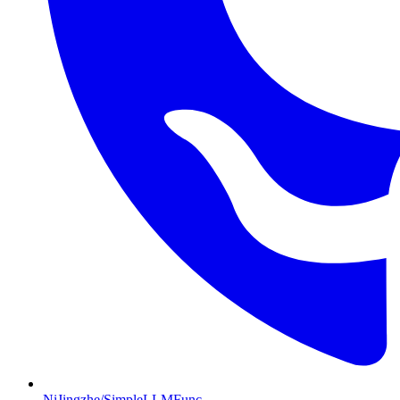
NiJingzhe/SimpleLLMFunc