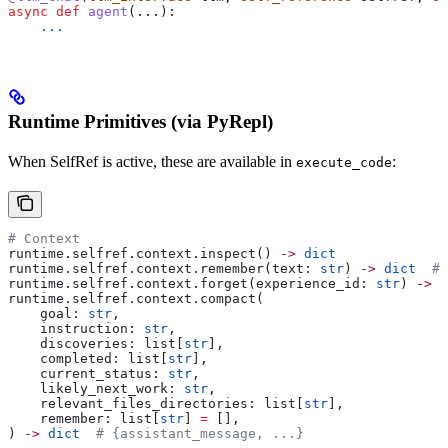
async
 def
 agent
(...):
    ...
Runtime Primitives (via PyRepl)
When SelfRef is active, these are available in
:
execute_code
# Context
runtime.selfref.context.inspect() 
->
 dict
runtime.selfref.context.remember(text: 
str
) 
->
 dict
  # 
runtime.selfref.context.forget(experience_id: 
str
) 
->
 b
runtime.selfref.context.compact(
    goal: 
str
,
    instruction: 
str
,
    discoveries: list[
str
],
    completed: list[
str
],
    current_status: 
str
,
    likely_next_work: 
str
,
    relevant_files_directories: list[
str
],
    remember: list[
str
] 
=
 [],
) 
->
 dict
  # {assistant_message, ...}