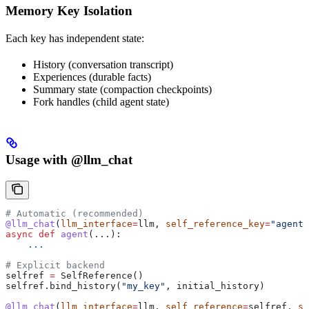
Memory Key Isolation
Each key has independent state:
History (conversation transcript)
Experiences (durable facts)
Summary state (compaction checkpoints)
Fork handles (child agent state)
Usage with @llm_chat
# Automatic (recommended)
@llm_chat
(
llm_interface
=
llm, 
self_reference_key
=
"agent_
async
 def
 agent
(...):
    ...
# Explicit backend
selfref 
=
 SelfReference()
selfref.bind_history(
"my_key"
, initial_history)
@llm_chat
(
llm_interface
=
llm, 
self_reference
=
selfref, 
se