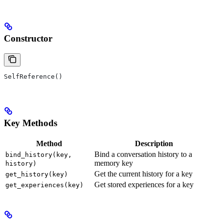
Constructor
SelfReference()
Key Methods
Method
Description
Bind a conversation history to a
bind_history(key,
memory key
history)
Get the current history for a key
get_history(key)
Get stored experiences for a key
get_experiences(key)