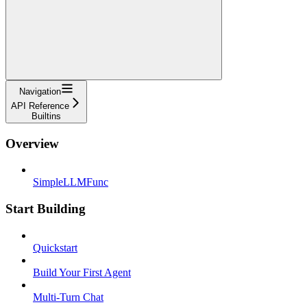
Navigation
API Reference
Builtins
Overview
SimpleLLMFunc
Start Building
Quickstart
Build Your First Agent
Multi-Turn Chat