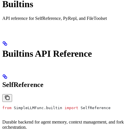
Builtins
API reference for SelfReference, PyRepl, and FileToolset
Builtins API Reference
SelfReference
from
 SimpleLLMFunc.builtin 
import
 SelfReference
Durable backend for agent memory, context management, and fork
orchestration.