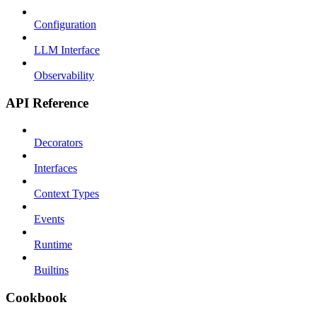
Configuration
LLM Interface
Observability
API Reference
Decorators
Interfaces
Context Types
Events
Runtime
Builtins
Cookbook