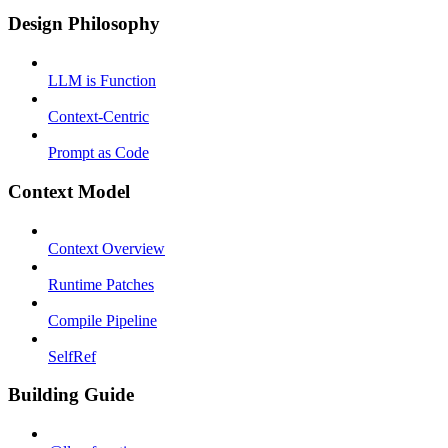
Design Philosophy
LLM is Function
Context-Centric
Prompt as Code
Context Model
Context Overview
Runtime Patches
Compile Pipeline
SelfRef
Building Guide