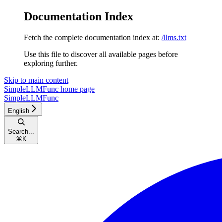
Documentation Index
Fetch the complete documentation index at:
/llms.txt
Use this file to discover all available pages before
exploring further.
Skip to main content
SimpleLLMFunc
home page
SimpleLLMFunc
English
Search...
⌘
K