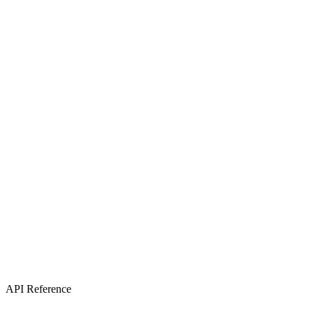
API Reference