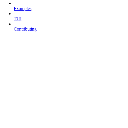
Examples
TUI
Contributing