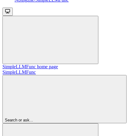
SimpleLLMFunc
home page
SimpleLLMFunc
Search or ask...