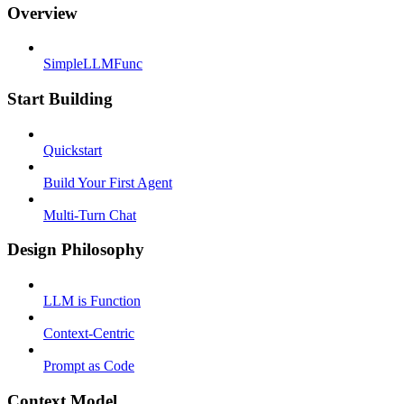
Overview
SimpleLLMFunc
Start Building
Quickstart
Build Your First Agent
Multi-Turn Chat
Design Philosophy
LLM is Function
Context-Centric
Prompt as Code
Context Model