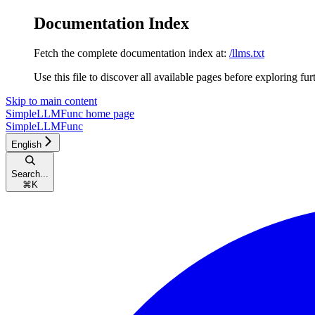
Documentation Index
Fetch the complete documentation index at:
/llms.txt
Use this file to discover all available pages before exploring fur
Skip to main content
SimpleLLMFunc
home page
SimpleLLMFunc
English
Search...
⌘
K