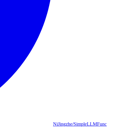
NiJingzhe/SimpleLLMFunc