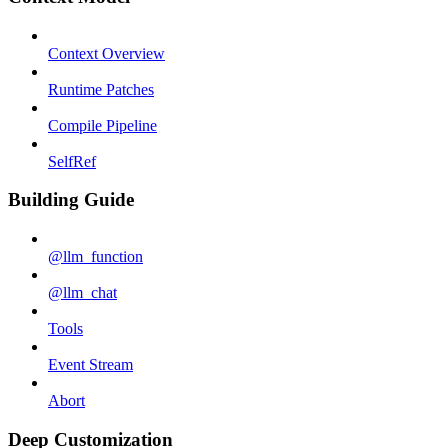
Context Overview
Runtime Patches
Compile Pipeline
SelfRef
Building Guide
@llm_function
@llm_chat
Tools
Event Stream
Abort
Deep Customization