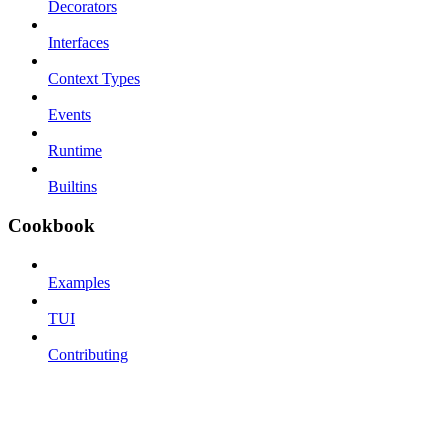
Decorators
Interfaces
Context Types
Events
Runtime
Builtins
Cookbook
Examples
TUI
Contributing