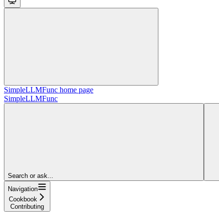
SimpleLLMFunc
home page
SimpleLLMFunc
Search or ask...
Navigation
Cookbook
Contributing