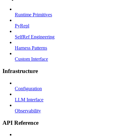
Runtime Primitives
PyRepl
SelfRef Engineering
Harness Patterns
Custom Interface
Infrastructure
Configuration
LLM Interface
Observability
API Reference