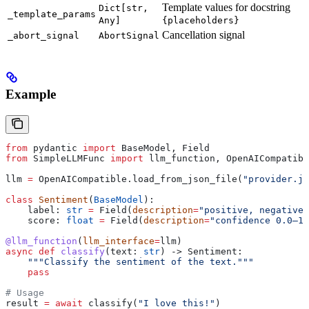
Template values for docstring
Dict[str,
_template_params
Any]
{placeholders}
Cancellation signal
_abort_signal
AbortSignal
Example
from
 pydantic 
import
 BaseModel, Field
from
 SimpleLLMFunc 
import
 llm_function, OpenAICompatibl
llm 
=
 OpenAICompatible.load_from_json_file(
"provider.js
class
 Sentiment
(
BaseModel
):
    label: 
str
 =
 Field(
description
=
"positive, negative,
    score: 
float
 =
 Field(
description
=
"confidence 0.0–1.
@llm_function
(
llm_interface
=
llm)
async
 def
 classify
(
text
: 
str
) -> Sentiment:
    """Classify the sentiment of the text."""
    pass
# Usage
result 
=
 await
 classify(
"I love this!"
)