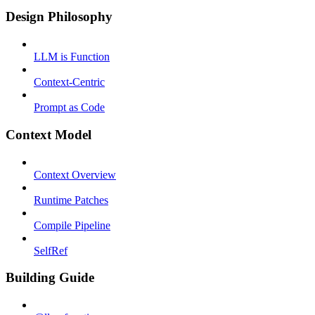
Design Philosophy
LLM is Function
Context-Centric
Prompt as Code
Context Model
Context Overview
Runtime Patches
Compile Pipeline
SelfRef
Building Guide