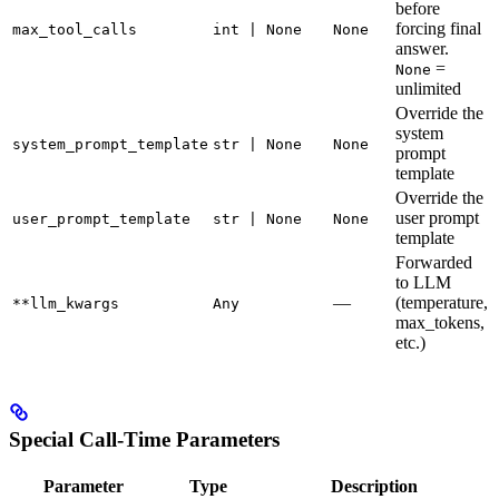
before
forcing final
max_tool_calls
int | None
None
answer.
=
None
unlimited
Override the
system
system_prompt_template
str | None
None
prompt
template
Override the
user prompt
user_prompt_template
str | None
None
template
Forwarded
to LLM
—
(temperature,
**llm_kwargs
Any
max_tokens,
etc.)
Special Call-Time Parameters
Parameter
Type
Description