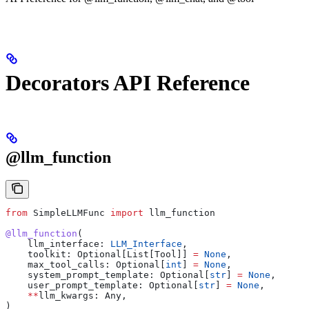
Decorators API Reference
@llm_function
from
 SimpleLLMFunc 
import
 llm_function
@llm_function
(
    llm_interface: 
LLM_Interface
,
    toolkit: Optional[List[Tool]] 
=
 None
,
    max_tool_calls: Optional[
int
] 
=
 None
,
    system_prompt_template: Optional[
str
] 
=
 None
,
    user_prompt_template: Optional[
str
] 
=
 None
,
    **
llm_kwargs: Any,
)