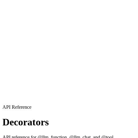
API Reference
Decorators
API reference for @llm_function, @llm_chat, and @tool