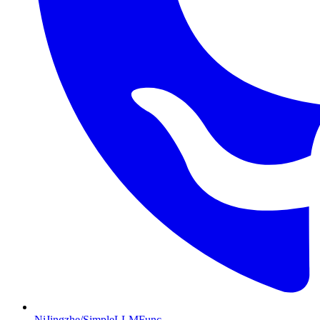
NiJingzhe/SimpleLLMFunc