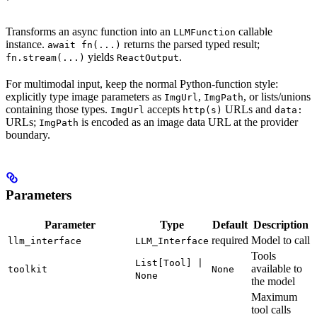
Transforms an async function into an
callable
LLMFunction
instance.
returns the parsed typed result;
await fn(...)
yields
.
fn.stream(...)
ReactOutput
For multimodal input, keep the normal Python-function style:
explicitly type image parameters as
,
, or lists/unions
ImgUrl
ImgPath
containing those types.
accepts
URLs and
ImgUrl
http(s)
data:
URLs;
is encoded as an image data URL at the provider
ImgPath
boundary.
Parameters
Parameter
Type
Default
Description
required
Model to call
llm_interface
LLM_Interface
Tools
List[Tool] |
available to
toolkit
None
None
the model
Maximum
tool calls