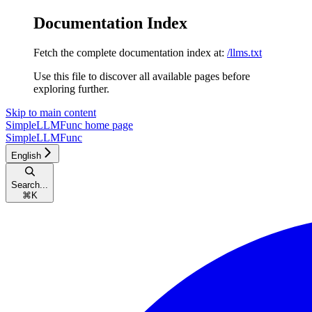
Documentation Index
Fetch the complete documentation index at:
/llms.txt
Use this file to discover all available pages before
exploring further.
Skip to main content
SimpleLLMFunc
home page
SimpleLLMFunc
English
Search...
⌘
K