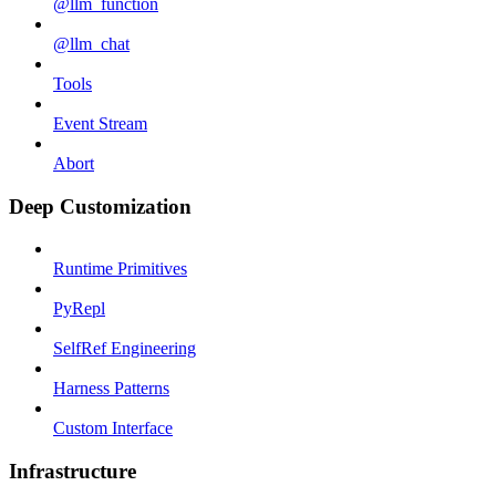
@llm_function
@llm_chat
Tools
Event Stream
Abort
Deep Customization
Runtime Primitives
PyRepl
SelfRef Engineering
Harness Patterns
Custom Interface
Infrastructure