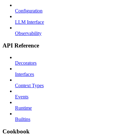
Configuration
LLM Interface
Observability
API Reference
Decorators
Interfaces
Context Types
Events
Runtime
Builtins
Cookbook