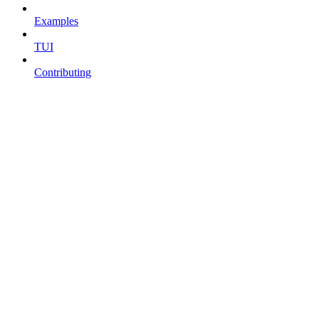
Examples
TUI
Contributing