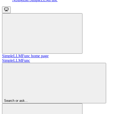
SimpleLLMFunc
home page
SimpleLLMFunc
Search or ask...