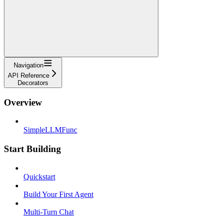
Navigation
API Reference
Decorators
Overview
SimpleLLMFunc
Start Building
Quickstart
Build Your First Agent
Multi-Turn Chat