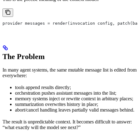
provider messages = render(invocation config, patch(bas
The Problem
In many agent systems, the same mutable message list is edited from
everywhere:
tools append results directly;
orchestration pushes assistant messages into the list;
memory systems inject or rewrite context in arbitrary places;
summarization overwrites history in place;
abort/cancel handling leaves partially valid messages behind.
The result is unpredictable context. It becomes difficult to answer:
“what exactly will the model see next?”