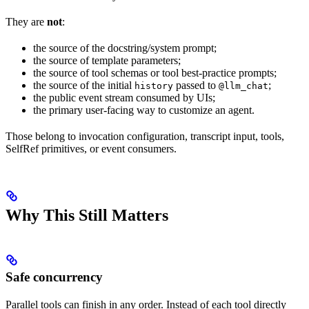
They are
not
:
the source of the docstring/system prompt;
the source of template parameters;
the source of tool schemas or tool best-practice prompts;
the source of the initial
passed to
;
history
@llm_chat
the public event stream consumed by UIs;
the primary user-facing way to customize an agent.
Those belong to invocation configuration, transcript input, tools,
SelfRef primitives, or event consumers.
Why This Still Matters
Safe concurrency
Parallel tools can finish in any order. Instead of each tool directly