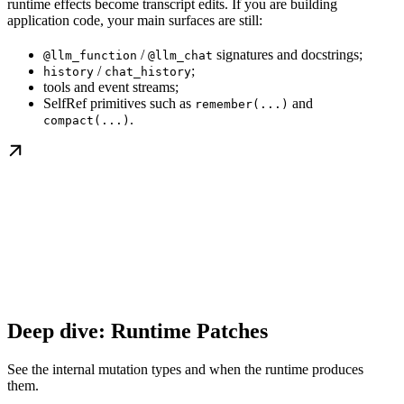
runtime effects become transcript edits. If you are building
application code, your main surfaces are still:
/
signatures and docstrings;
@llm_function
@llm_chat
/
;
history
chat_history
tools and event streams;
SelfRef primitives such as
and
remember(...)
.
compact(...)
Deep dive: Runtime Patches
See the internal mutation types and when the runtime produces
them.