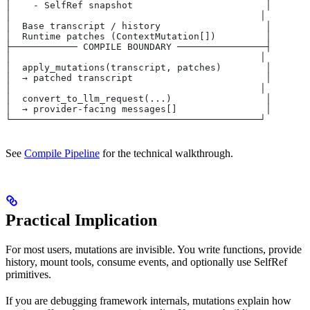
│    - SelfRef snapshot                        │
│                                             │
│  Base transcript / history                   │
│  Runtime patches (ContextMutation[])         │
├──────────── COMPILE BOUNDARY ────────────────┤
│                                             │
│  apply_mutations(transcript, patches)        │
│  → patched transcript                        │
│                                             │
│  convert_to_llm_request(...)                 │
│  → provider-facing messages[]                │
└─────────────────────────────────────────────┘
See
Compile Pipeline
for the technical walkthrough.
Practical Implication
For most users, mutations are invisible. You write functions, provide
history, mount tools, consume events, and optionally use SelfRef
primitives.
If you are debugging framework internals, mutations explain how