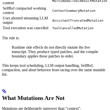
MultimodalToolResultMutation
content
SelfRef compacted working
ContextSummaryMutation
context
User aborted streaming LLM
AssistantTruncatedMutation
output
Tool execution was cancelled
ToolCancelledMutation
The rule is:
Runtime side effects do not directly mutate the live
transcript. They produce typed patches, and the compile
boundary applies those patches in order.
This keeps tool scheduling, LLM output handling, SelfRef,
compaction, and abort behavior from racing over the same mutable
list.
What Mutations Are Not
Mutations are deliberately narrower than “context”.