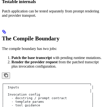
Testable internals
Patch application can be tested separately from prompt rendering
and provider transport.
The Compile Boundary
The compile boundary has two jobs:
Patch the base transcript
with pending runtime mutations.
Render the provider request
from the patched transcript
plus invocation configuration.
┌─────────────────────────────────────────────┐
│  Inputs                                      │
│                                             │
│  Invocation config                           │
│    - docstring / prompt contract             │
│    - template params                         │
│    - tool guidance                           │