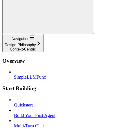
Navigation
Design Philosophy
Context-Centric
Overview
SimpleLLMFunc
Start Building
Quickstart
Build Your First Agent
Multi-Turn Chat