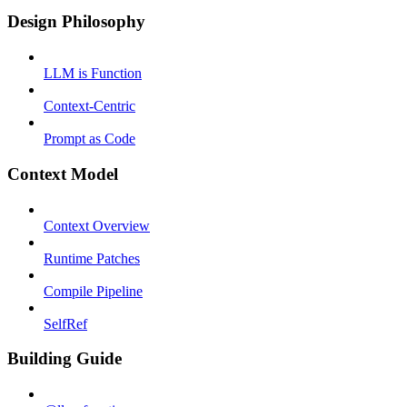
Design Philosophy
LLM is Function
Context-Centric
Prompt as Code
Context Model
Context Overview
Runtime Patches
Compile Pipeline
SelfRef
Building Guide