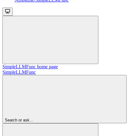
SimpleLLMFunc
home page
SimpleLLMFunc
Search or ask...