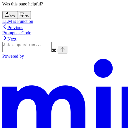
Was this page helpful?
Yes
No
LLM is Function
Previous
Prompt as Code
Next
⌘
I
Powered by