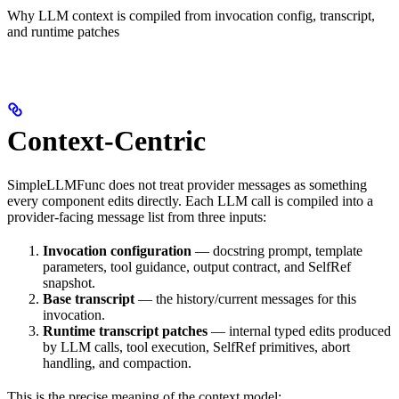
Why LLM context is compiled from invocation config, transcript,
and runtime patches
Context-Centric
SimpleLLMFunc does not treat provider messages as something
every component edits directly. Each LLM call is compiled into a
provider-facing message list from three inputs:
Invocation configuration
— docstring prompt, template
parameters, tool guidance, output contract, and SelfRef
snapshot.
Base transcript
— the history/current messages for this
invocation.
Runtime transcript patches
— internal typed edits produced
by LLM calls, tool execution, SelfRef primitives, abort
handling, and compaction.
This is the precise meaning of the context model: