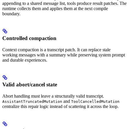
appending to a shared message list, tools produce result patches. The
runtime collects them and applies them at the next compile
boundary.
Controlled compaction
Context compaction is a transcript patch. It can replace stale
working messages with a summary while preserving system prompt
and durable experiences.
Valid abort/cancel state
Abort handling must leave a structurally valid transcript.
and
AssistantTruncatedMutation
ToolCancelledMutation
centralize this repair logic instead of scattering it across the loop.