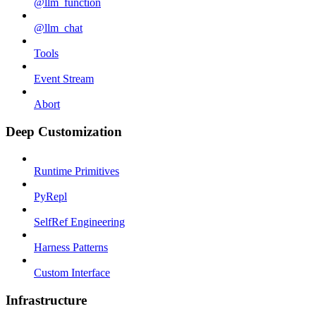
@llm_function
@llm_chat
Tools
Event Stream
Abort
Deep Customization
Runtime Primitives
PyRepl
SelfRef Engineering
Harness Patterns
Custom Interface
Infrastructure