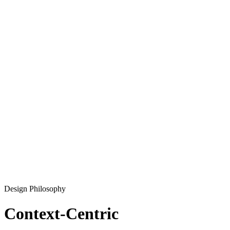
Design Philosophy
Context-Centric