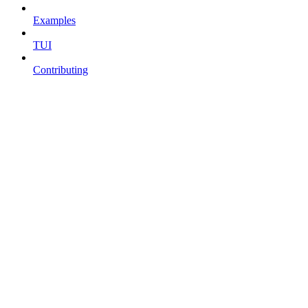
Examples
TUI
Contributing