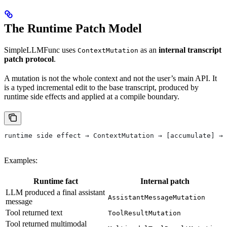
The Runtime Patch Model
SimpleLLMFunc uses
as an
internal transcript
ContextMutation
patch protocol
.
A mutation is not the whole context and not the user’s main API. It
is a typed incremental edit to the base transcript, produced by
runtime side effects and applied at a compile boundary.
runtime side effect → ContextMutation → [accumulate] → 
Examples:
Runtime fact
Internal patch
LLM produced a final assistant
AssistantMessageMutation
message
Tool returned text
ToolResultMutation
Tool returned multimodal