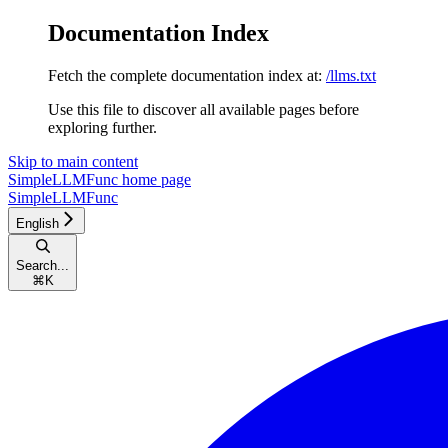
Documentation Index
Fetch the complete documentation index at:
/llms.txt
Use this file to discover all available pages before
exploring further.
Skip to main content
SimpleLLMFunc
home page
SimpleLLMFunc
English
Search...
⌘
K