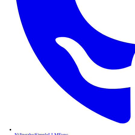
NiJingzhe/SimpleLLMFunc