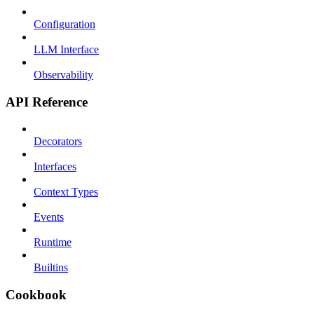
Configuration
LLM Interface
Observability
API Reference
Decorators
Interfaces
Context Types
Events
Runtime
Builtins
Cookbook